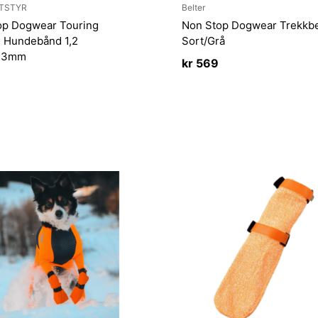
TSTYR
Belter
op Dogwear Touring
Non Stop Dogwear Trekkbe
 Hundebånd 1,2
Sort/Grå
/23mm
kr
569