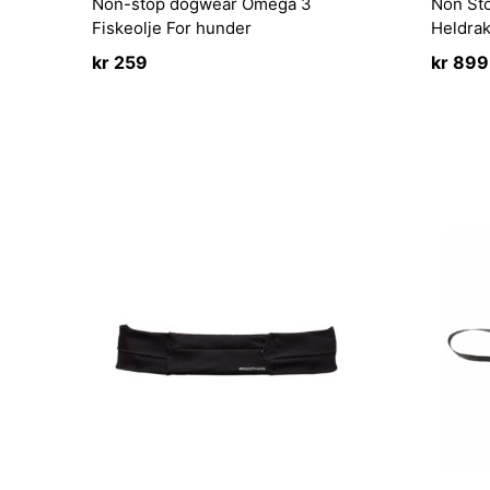
Non-stop dogwear Omega 3
Non St
Fiskeolje For hunder
Heldra
kr
259
kr
899