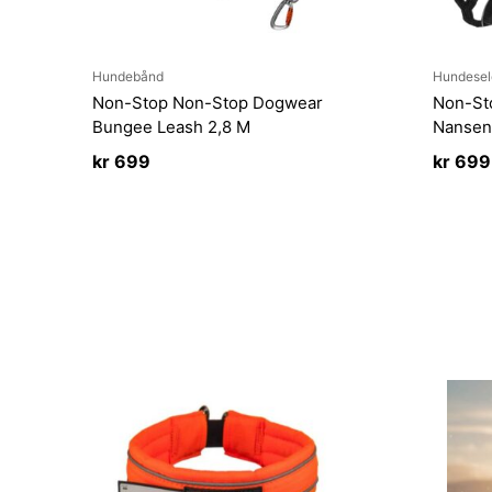
Hundebånd
Hundesel
Non-Stop Non-Stop Dogwear
Non-St
Bungee Leash 2,8 M
Nansen
kr
699
kr
699