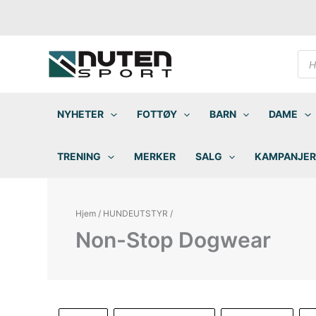
Hopp
rett
til
innholdet
Pro
sea
NYHETER
FOTTØY
BARN
DAME
TRENING
MERKER
SALG
KAMPANJER
Hjem
/
HUNDEUTSTYR
/
Non-Stop Dogwear