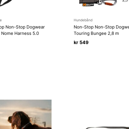
e
Hundebånd
op Non-Stop Dogwear
Non-Stop Non-Stop Dogw
 Nome Harness 5.0
Touring Bungee 2,8 m
kr
549