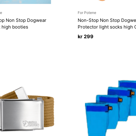
ne
For Potene
op Non Stop Dogwear
Non-Stop Non Stop Dogwe
 high booties
Protector light socks high
kr
299