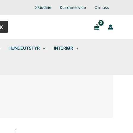
Skiutleie
Kundeservice
Om oss
K
HUNDEUTSTYR
INTERIØR