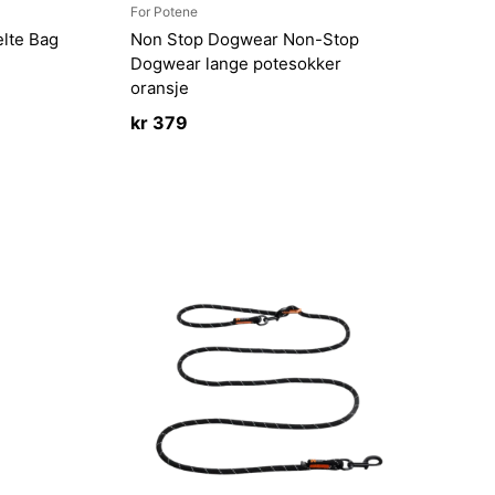
For Potene
lte Bag
Non Stop Dogwear Non-Stop
Dogwear lange potesokker
oransje
kr
379