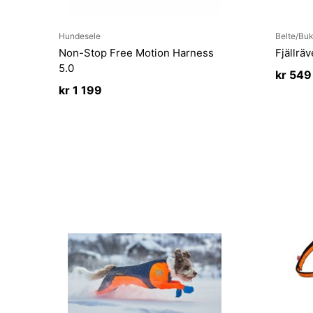
Hundesele
Belte/Buk
Non-Stop Free Motion Harness
Fjällrä
5.0
kr
549
kr
1 199