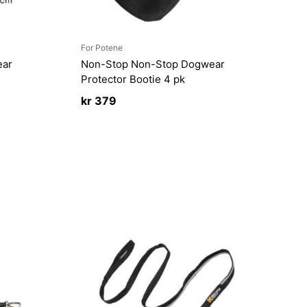
For Potene
ear
Non-Stop Non-Stop Dogwear
Protector Bootie 4 pk
kr
379