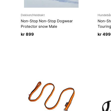
Dekken/Heldrakt
Hundebå
Non-Stop Non-Stop Dogwear
Non-St
Protector snow Male
Tourin
kr
899
kr
499