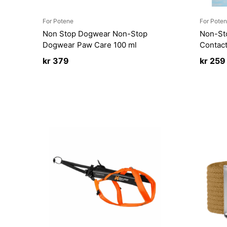
For Potene
For Pote
Non Stop Dogwear Non-Stop
Non-St
Dogwear Paw Care 100 ml
Contact
kr
379
kr
259