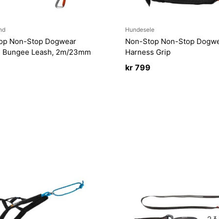
nd
Hundesele
op Non-Stop Dogwear
Non-Stop Non-Stop Dogwe
g Bungee Leash, 2m/23mm
Harness Grip
kr
799