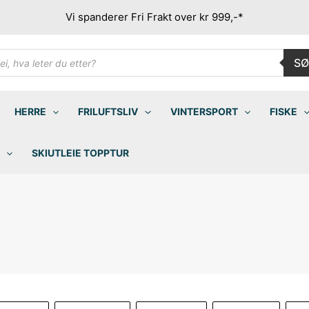
Vi spanderer Fri Frakt over kr 999,-*
ducts
SØ
rch
HERRE
FRILUFTSLIV
VINTERSPORT
FISKE
SKIUTLEIE TOPPTUR