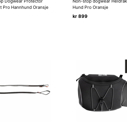
op Dogwear Protector
Non-stop dogwear Heldrak
kt Pro Hannhund Oransje
Hund Pro Oransje
kr
899