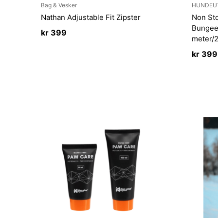
Bag & Vesker
HUNDEU
Nathan Adjustable Fit Zipster
Non St
Bungee
kr
399
meter
kr
399