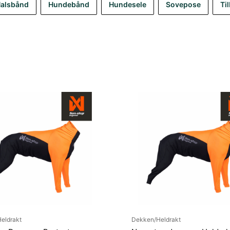
alsbånd
Hundebånd
Hundesele
Sovepose
Ti
eldrakt
Dekken/Heldrakt