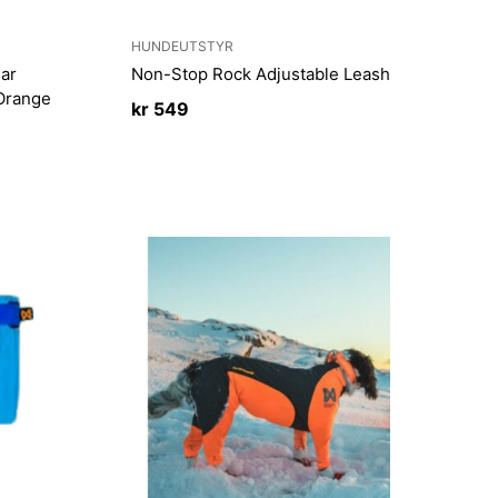
HUNDEUTSTYR
ar
Non-Stop Rock Adjustable Leash
 Orange
kr
549