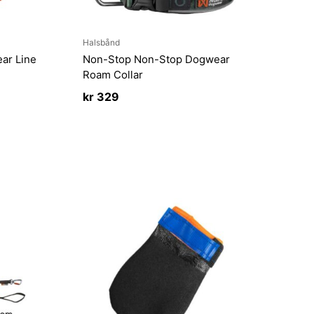
Halsbånd
ar Line
Non-Stop Non-Stop Dogwear
Roam Collar
kr
329