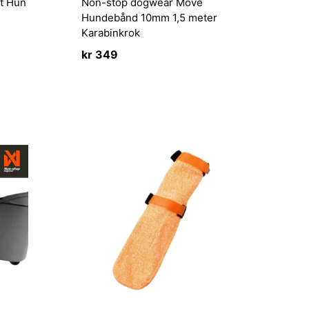
t Hun
Non-stop dogwear Move
Hundebånd 10mm 1,5 meter
Karabinkrok
kr
349