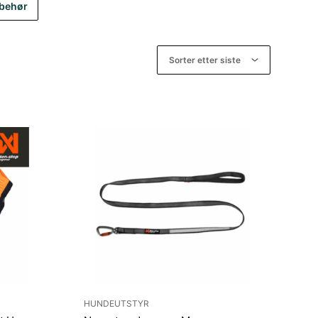
lbehør
HUNDEUTSTYR