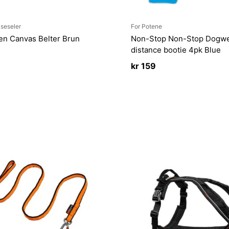
seseler
For Potene
ven Canvas Belter Brun
Non-Stop Non-Stop Dogwe
distance bootie 4pk Blue
kr
159