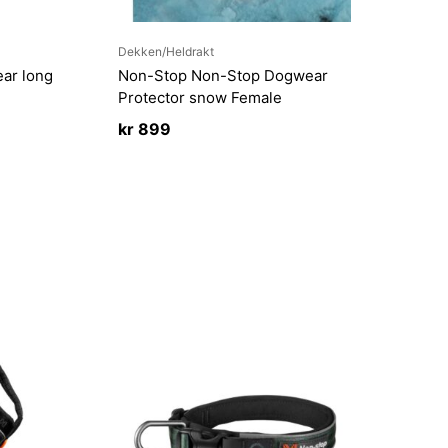
Dekken/Heldrakt
ar long
Non-Stop Non-Stop Dogwear
Protector snow Female
kr
899