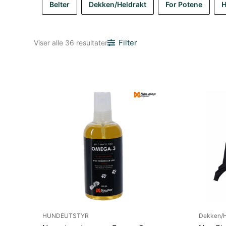
Belter
Dekken/Heldrakt
For Potene
H
Sortert
Filter
Viser alle 36 resultater
etter
nyeste
HUNDEUTSTYR
Dekken/H