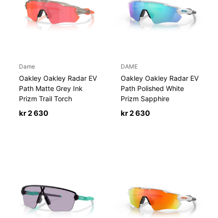
Dame
DAME
Oakley Oakley Radar EV
Oakley Oakley Radar EV
Path Matte Grey Ink
Path Polished White
Prizm Trail Torch
Prizm Sapphire
kr
2 630
kr
2 630