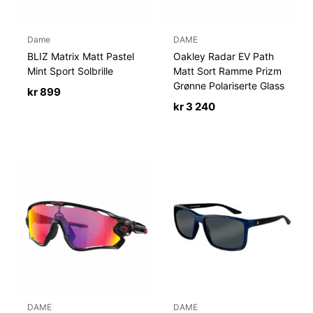
Dame
DAME
BLIZ Matrix Matt Pastel
Oakley Radar EV Path
Mint Sport Solbrille
Matt Sort Ramme Prizm
Grønne Polariserte Glass
kr
899
kr
3 240
DAME
DAME