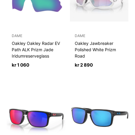
DAME
DAME
Oakley Oakley Radar EV
Oakley Jawbreaker
Path ALK Prizm Jade
Polished White Prizm
Iridumreserveglass
Road
kr
1 060
kr
2 890