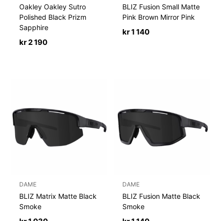
Oakley Oakley Sutro
BLIZ Fusion Small Matte
Polished Black Prizm
Pink Brown Mirror Pink
Sapphire
kr
1 140
kr
2 190
DAME
DAME
BLIZ Matrix Matte Black
BLIZ Fusion Matte Black
Smoke
Smoke