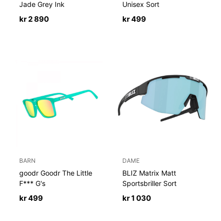
Jade Grey Ink
Unisex Sort
kr
2 890
kr
499
BARN
DAME
goodr Goodr The Little
BLIZ Matrix Matt
F*** G's
Sportsbriller Sort
kr
499
kr
1 030