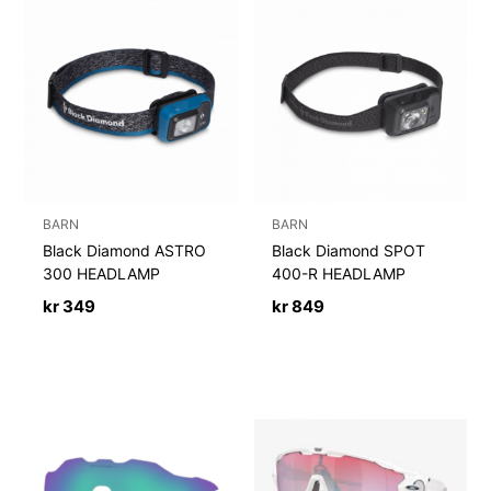
BARN
BARN
Black Diamond ASTRO
Black Diamond SPOT
300 HEADLAMP
400-R HEADLAMP
kr
349
kr
849