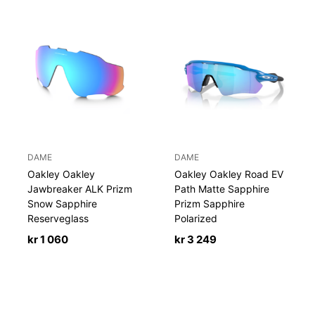
DAME
DAME
Oakley Oakley
Oakley Oakley Road EV
Jawbreaker ALK Prizm
Path Matte Sapphire
Snow Sapphire
Prizm Sapphire
Reserveglass
Polarized
kr
1 060
kr
3 249