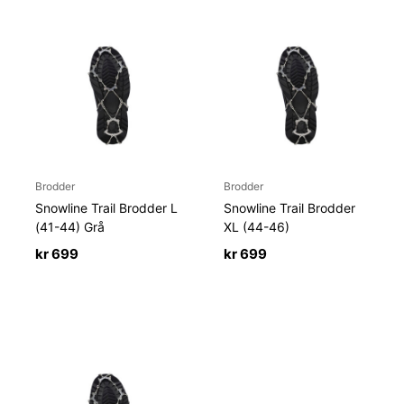
Brodder
Brodder
Snowline Trail Brodder L
Snowline Trail Brodder
(41-44) Grå
XL (44-46)
kr
699
kr
699