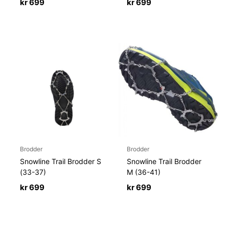
kr
699
kr
699
Brodder
Brodder
Snowline Trail Brodder S
Snowline Trail Brodder
(33-37)
M (36-41)
kr
699
kr
699