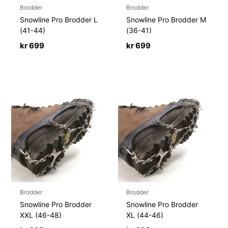
Brodder
Brodder
Snowline Pro Brodder L
Snowline Pro Brodder M
(41-44)
(36-41)
kr
699
kr
699
Brodder
Brodder
Snowline Pro Brodder
Snowline Pro Brodder
XXL (46-48)
XL (44-46)