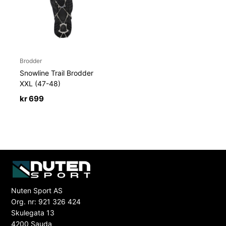
Brodder
Snowline Trail Brodder
XXL (47-48)
kr
699
Nuten Sport AS
Org. nr: 921 326 424
Skulegata 13
4200 Sauda