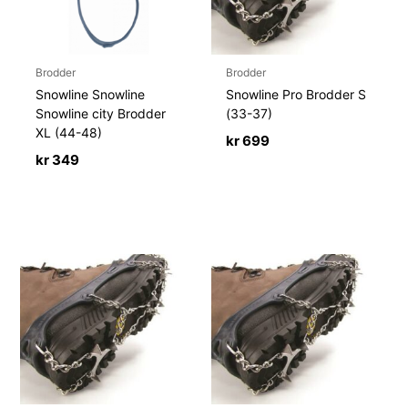
Brodder
Brodder
Snowline Snowline
Snowline Pro Brodder S
Snowline city Brodder
(33-37)
XL (44-48)
kr
699
kr
349