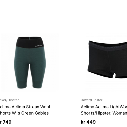
oxer/Hipster
Boxer/Hipster
clima Aclima StreamWool
Aclima Aclima LightWo
horts W´s Green Gables
Shorts/Hipster, Woma
r
749
kr
449