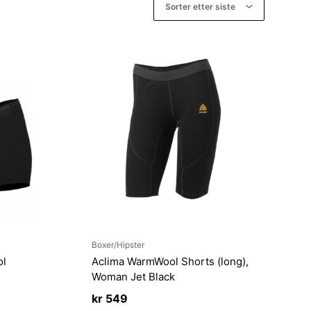
Boxer/Hipster
ol
Aclima WarmWool Shorts (long),
n
Woman Jet Black
kr
549