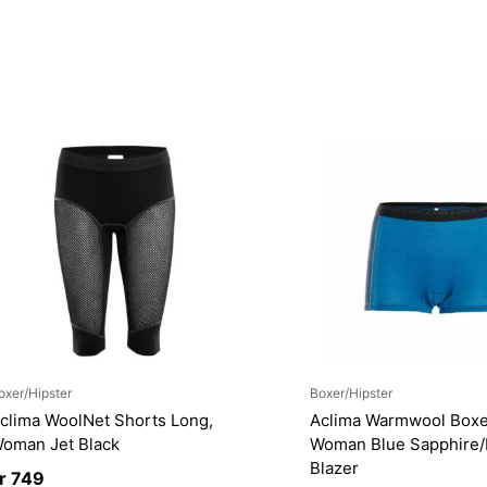
oxer/Hipster
Boxer/Hipster
clima WoolNet Shorts Long,
Aclima Warmwool Boxe
oman Jet Black
Woman Blue Sapphire
Blazer
r
749