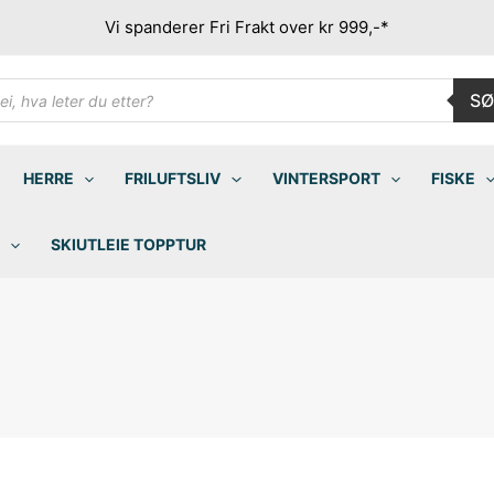
Vi spanderer Fri Frakt over kr 999,-*
ducts
SØ
rch
HERRE
FRILUFTSLIV
VINTERSPORT
FISKE
SKIUTLEIE TOPPTUR