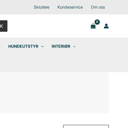
Skiutleie
Kundeservice
Om oss
K
HUNDEUTSTYR
INTERIØR