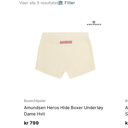
Sortert
Filter
Viser alle 9 resultater
etter
nyeste
Boxer/Hipster
B
Amundsen Heros Hide Boxer Undertøy
A
Dame Hvit
S
kr
799
k