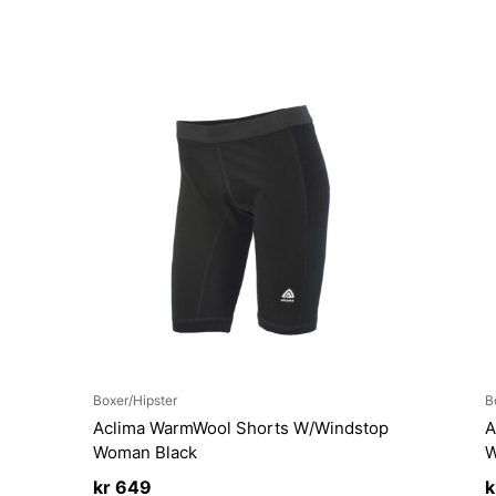
Boxer/Hipster
B
Aclima WarmWool Shorts W/Windstop
A
Woman Black
W
kr
649
k