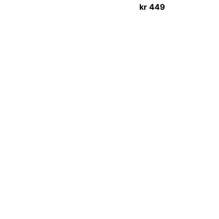
kr
449