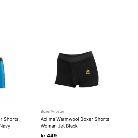
Boxer/Hipster
r Shorts,
Aclima Warmwool Boxer Shorts,
/Navy
Woman Jet Black
kr
449