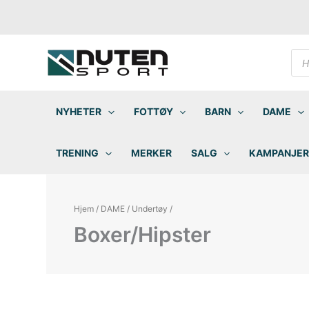
Hopp
rett
til
innholdet
Pro
sea
NYHETER
FOTTØY
BARN
DAME
TRENING
MERKER
SALG
KAMPANJER
Hjem
/
DAME
/
Undertøy
/
Boxer/Hipster