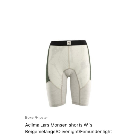
Boxer/Hipster
Aclima Lars Monsen shorts W´s
Beigemelange/Olivenight/Femundenlight